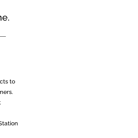
me.
cts to
mers.
t
Station