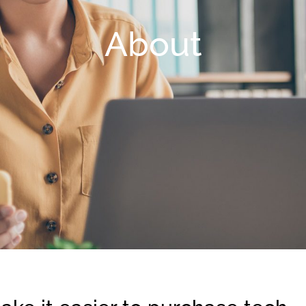
About