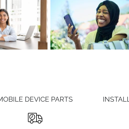
MOBILE DEVICE PARTS
INSTAL