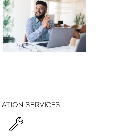
LATION SERVICES