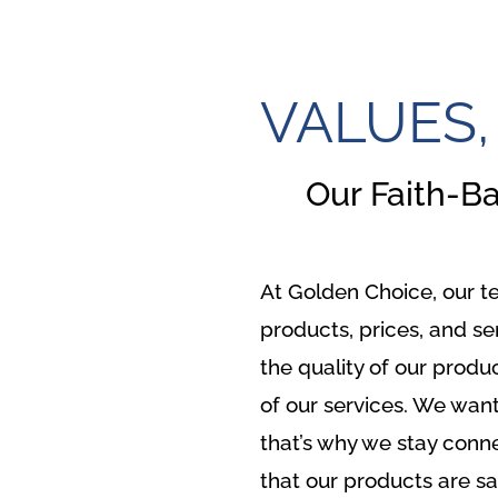
VALUES,
Our Faith-B
At Golden Choice, our t
products, prices, and se
the quality of our produ
of our services. We want
that’s why we stay conn
that our products are sa