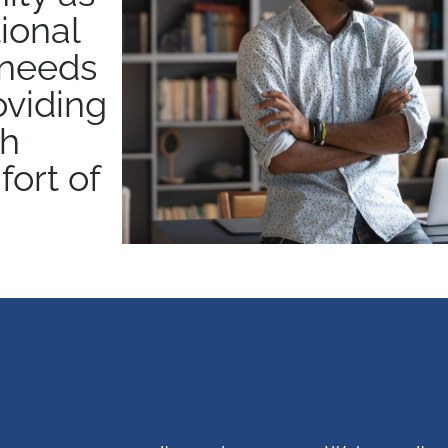
ional
 needs
oviding
ch
ort of