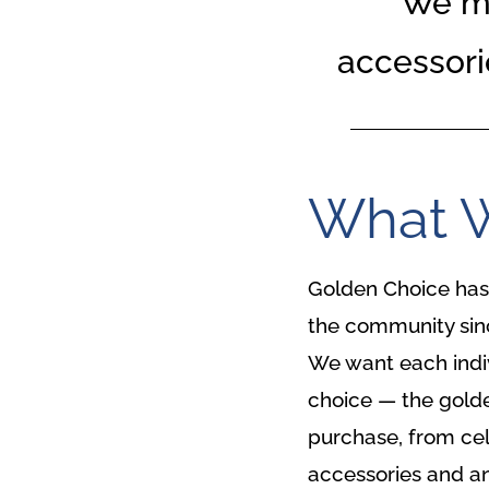
We ma
accessori
What 
Golden Choice has 
the community sinc
We want each individ
choice — the golde
purchase, from cel
accessories and an