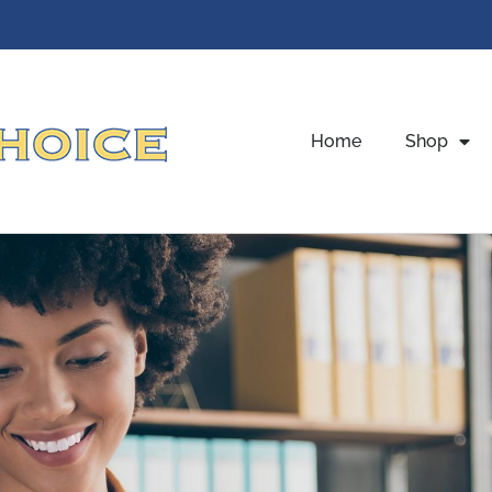
Home
Shop