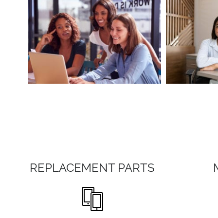
REPLACEMENT PARTS