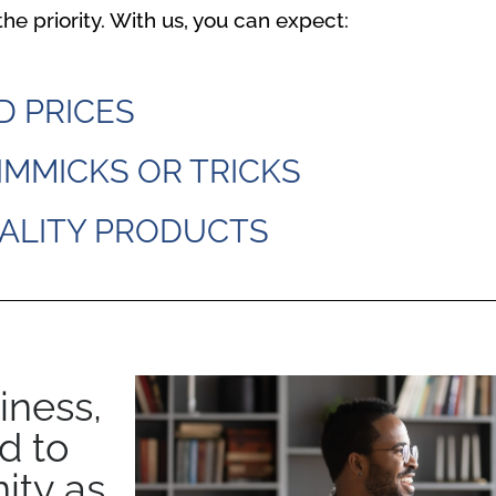
he priority. With us, you can expect:
D PRICES
IMMICKS OR TRICKS
ALITY PRODUCTS
iness,
d to
ity as