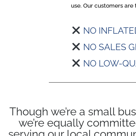
use. Our customers are t
NO INFLATE
NO SALES G
NO LOW-QU
Though we’re a small bus
we’re equally committe
serving our local commun