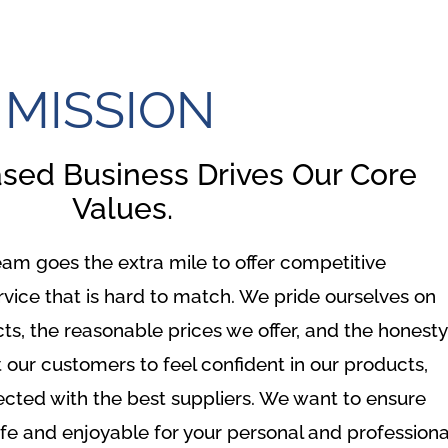
 MISSION
ased Business Drives Our Core
Values.
eam goes the extra mile to offer competitive
rvice that is hard to match. We pride ourselves on
cts, the reasonable prices we offer, and the honesty
 our customers to feel confident in our products,
ected with the best suppliers. We want to ensure
fe and enjoyable for your personal and professiona