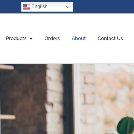
English
Products
Orders
About
Contact Us