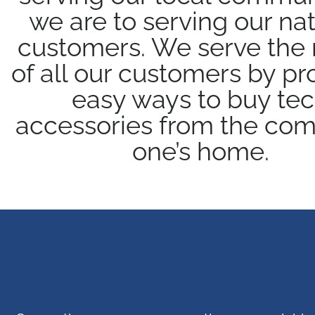
we are to serving our nat
customers. We serve the
of all our customers by pr
easy ways to buy te
accessories from the comf
one’s home.