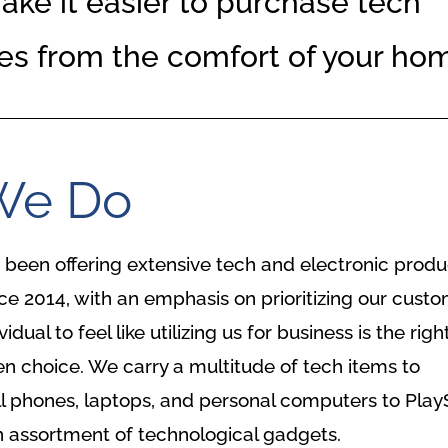
ke it easier to purchase tech
es from the comfort of your ho
We Do
been offering extensive tech and electronic produ
e 2014, with an emphasis on prioritizing our custo
ual to feel like utilizing us for business is the righ
n choice. We carry a multitude of tech items to
l phones, laptops, and personal computers to Play
 assortment of technological gadgets.