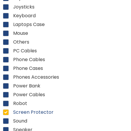
Joysticks
Keyboard
Laptops Case
Mouse
Others
PC Cables
Phone Cables
Phone Cases
Phones Accessories
Power Bank
Power Cables
Robot
Screen Protector
Sound
Speaker