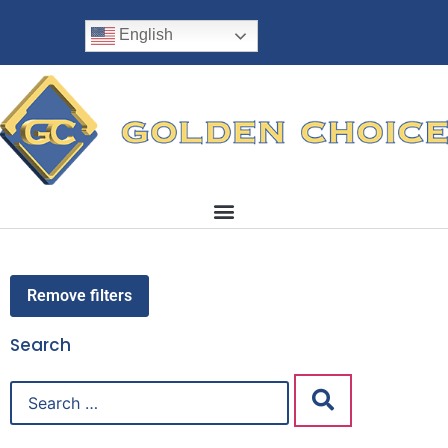
English
Remove filters
Search