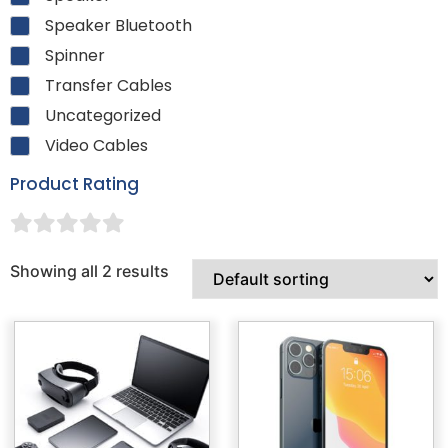
Speaker Bluetooth
Spinner
Transfer Cables
Uncategorized
Video Cables
Product Rating
Showing all 2 results