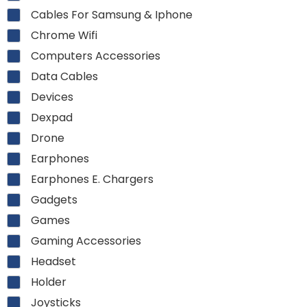
Cables For Samsung & Iphone
Chrome Wifi
Computers Accessories
Data Cables
Devices
Dexpad
Drone
Earphones
Earphones E. Chargers
Gadgets
Games
Gaming Accessories
Headset
Holder
Joysticks