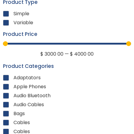
Product Type
Simple
Variable
Product Price
$
3000
00
—
$
4000
00
Product Categories
Adaptators
Apple Phones
Audio Bluetooth
Audio Cables
Bags
Cables
Cables