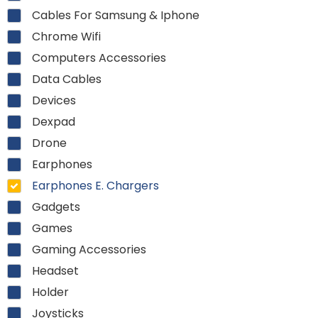
Cables For Samsung & Iphone
Chrome Wifi
Computers Accessories
Data Cables
Devices
Dexpad
Drone
Earphones
Earphones E. Chargers
Gadgets
Games
Gaming Accessories
Headset
Holder
Joysticks