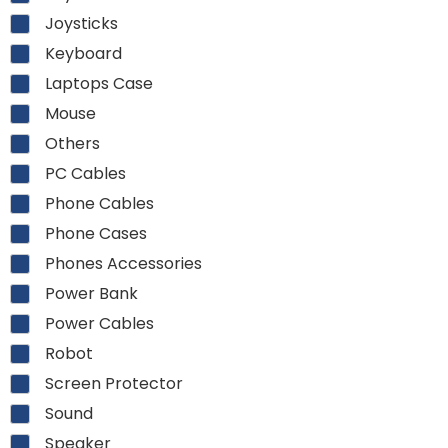
Joysticks
Keyboard
Laptops Case
Mouse
Others
PC Cables
Phone Cables
Phone Cases
Phones Accessories
Power Bank
Power Cables
Robot
Screen Protector
Sound
Speaker