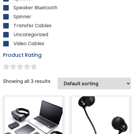
Speaker Bluetooth
Spinner
Transfer Cables
Uncategorized
Video Cables
Product Rating
Showing all 3 results