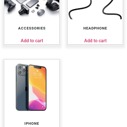
ACCESSORIES
HEADPHONE
Add to cart
Add to cart
IPHONE