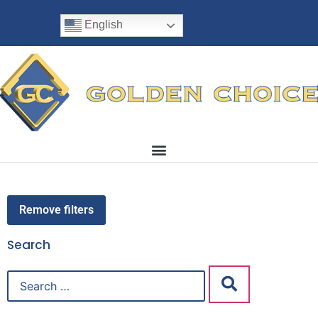
English
Remove filters
Search