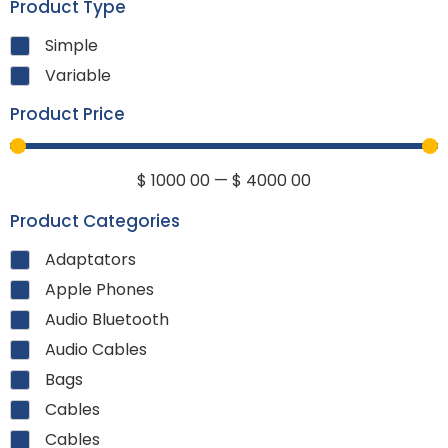
Product Type
Simple
Variable
Product Price
$
1000
00
—
$
4000
00
Product Categories
Adaptators
Apple Phones
Audio Bluetooth
Audio Cables
Bags
Cables
Cables