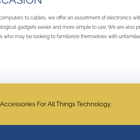
omputers to cables, we offer an assortment of electronics wi
logical gadgets easier and more simple to use. We are also pro
ns who may be looking to familiarize themselves with unfamilia
cessories For All Things Technology.