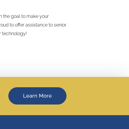
th the goal to make your
ud to offer assistance to senior
r technology!
Learn More