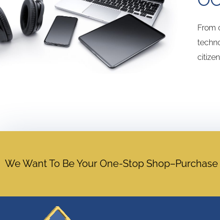
From c
techno
citize
We Want To Be Your One-Stop Shop–Purchase Ac