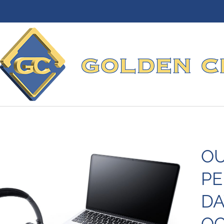
OU
PE
DA
OC