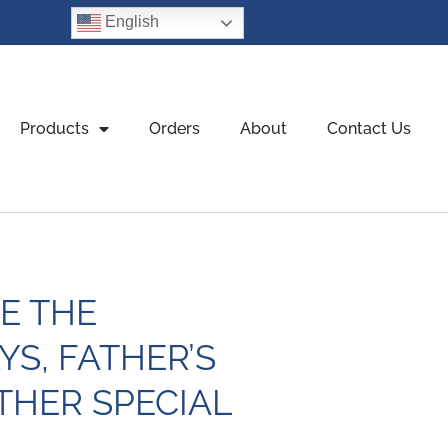
English
Products
Orders
About
Contact Us
E THE
YS, FATHER’S
THER SPECIAL