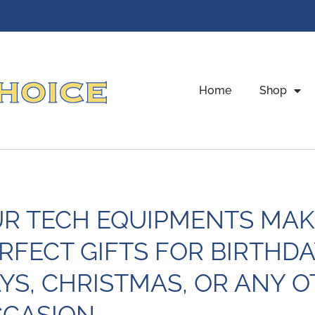
Home
Shop
R TECH EQUIPMENTS MAK
RFECT GIFTS FOR BIRTHDA
YS, CHRISTMAS, OR ANY O
CASION