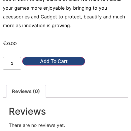
your games more enjoyable by bringing to you
aceesoories and Gadget to protect, beautify and much
more as innovation is growing.
€
0.00
Add To Cart
Reviews (0)
Reviews
There are no reviews yet.