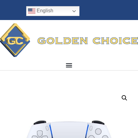
English