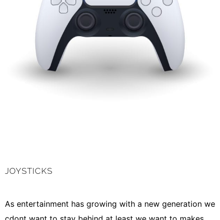
JOYSTICKS
As entertainment has growing with a new generation we
cdont want to stay behind at least we want to makes