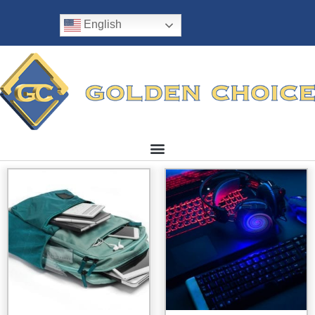
English