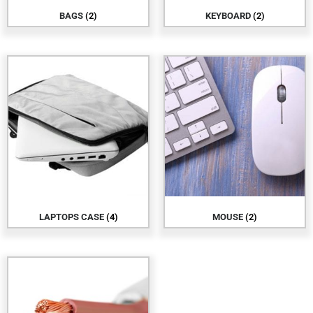
BAGS
(2)
KEYBOARD
(2)
LAPTOPS CASE
(4)
MOUSE
(2)