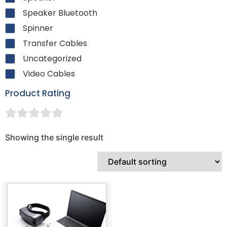
Speaker Bluetooth
Spinner
Transfer Cables
Uncategorized
Video Cables
Product Rating
Showing the single result