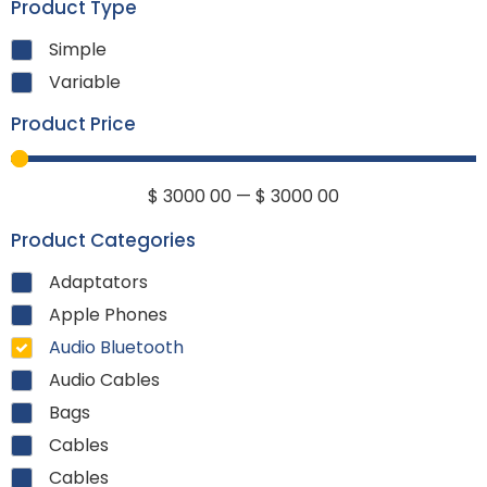
Product Type
Simple
Variable
Product Price
$
3000
00
—
$
3000
00
Product Categories
Adaptators
Apple Phones
Audio Bluetooth
Audio Cables
Bags
Cables
Cables