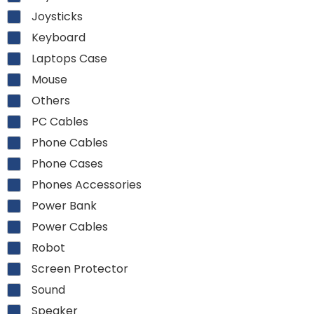
Joysticks
Keyboard
Laptops Case
Mouse
Others
PC Cables
Phone Cables
Phone Cases
Phones Accessories
Power Bank
Power Cables
Robot
Screen Protector
Sound
Speaker