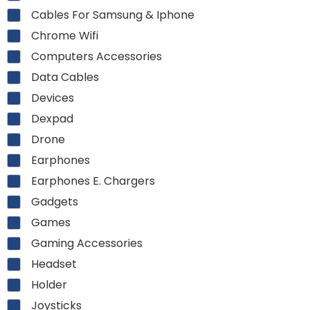
Cables For Samsung & Iphone
Chrome Wifi
Computers Accessories
Data Cables
Devices
Dexpad
Drone
Earphones
Earphones E. Chargers
Gadgets
Games
Gaming Accessories
Headset
Holder
Joysticks