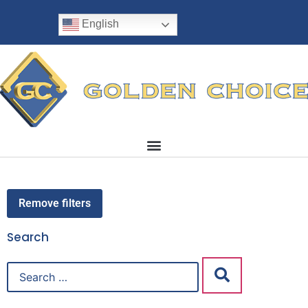
English
Remove filters
Search