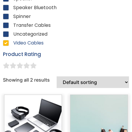
Speaker Bluetooth
Spinner
Transfer Cables
Uncategorized
Video Cables
Product Rating
Showing all 2 results