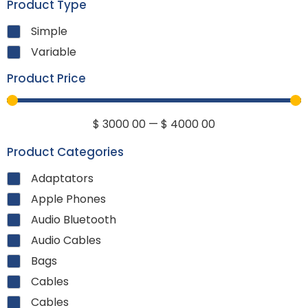
Product Type
Simple
Variable
Product Price
$
3000
00
—
$
4000
00
Product Categories
Adaptators
Apple Phones
Audio Bluetooth
Audio Cables
Bags
Cables
Cables