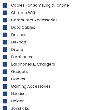
Cables For Samsung & Iphone
Chrome Wifi
Computers Accessories
Data Cables
Devices
Dexpad
Drone
Earphones
Earphones E. Chargers
Gadgets
Games
Gaming Accessories
Headset
Holder
Joysticks