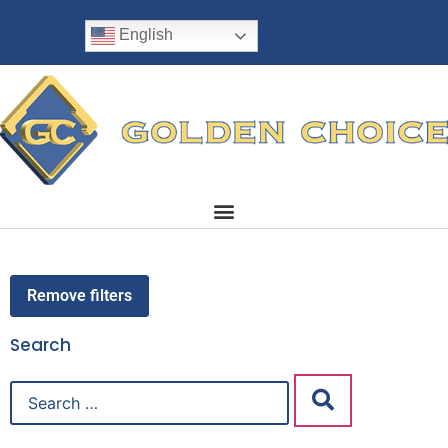
English
Remove filters
Search