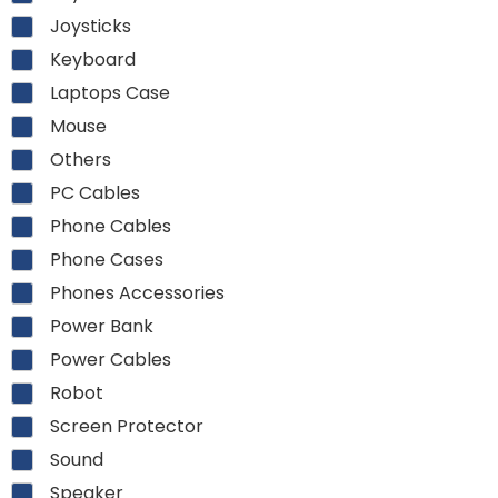
Joysticks
Keyboard
Laptops Case
Mouse
Others
PC Cables
Phone Cables
Phone Cases
Phones Accessories
Power Bank
Power Cables
Robot
Screen Protector
Sound
Speaker