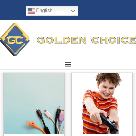
English