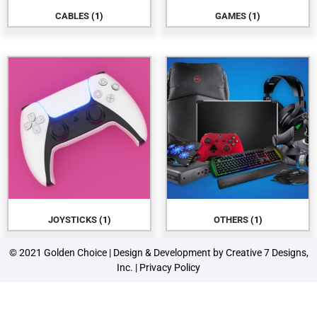
CABLES
(1)
GAMES
(1)
JOYSTICKS
(1)
OTHERS
(1)
© 2021 Golden Choice | Design & Development by
Creative 7 Designs,
Inc.
|
Privacy Policy