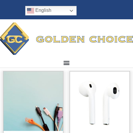
English