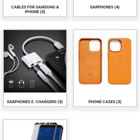
CABLES FOR SAMSUNG &
EARPHONES
(4)
IPHONE
(3)
EARPHONES E. CHARGERS
(3)
PHONE CASES
(3)