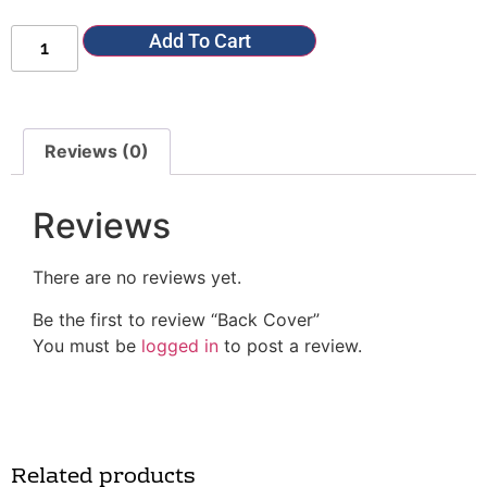
Add To Cart
Reviews (0)
Reviews
There are no reviews yet.
Be the first to review “Back Cover”
You must be
logged in
to post a review.
Related products