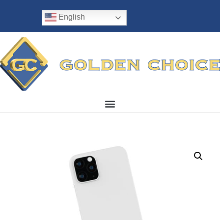
English