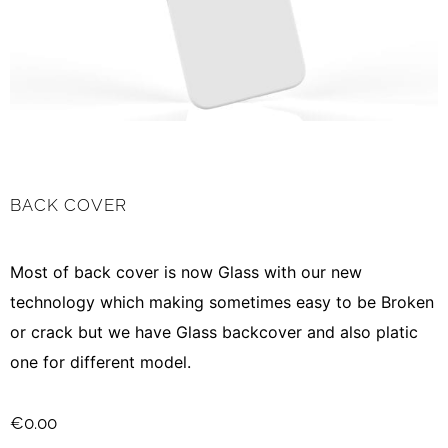
BACK COVER
Most of back cover is now Glass with our new
technology which making sometimes easy to be Broken
or crack but we have Glass backcover and also platic
one for different model.
€
0.00