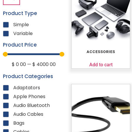
Product Type
Simple
Variable
Product Price
ACCESSORIES
$
0
00
—
$
4000
00
Add to cart
Product Categories
Adaptators
Apple Phones
Audio Bluetooth
Audio Cables
Bags
Cables