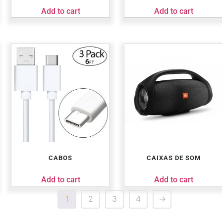
Add to cart
Add to cart
CABOS
CAIXAS DE SOM
Add to cart
Add to cart
1
2
3
4
→