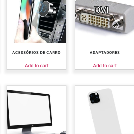
ACESSÓRIOS DE CARRO
ADAPTADORES
Add to cart
Add to cart