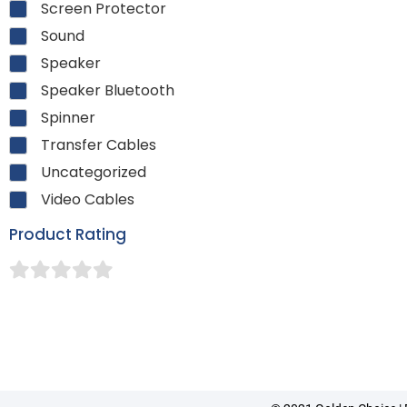
Screen Protector
Sound
Speaker
Speaker Bluetooth
Spinner
Transfer Cables
Uncategorized
Video Cables
Product Rating