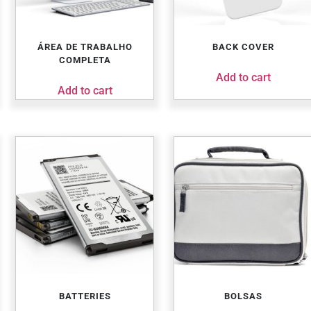
ÁREA DE TRABALHO
BACK COVER
COMPLETA
Add to cart
Add to cart
BATTERIES
BOLSAS