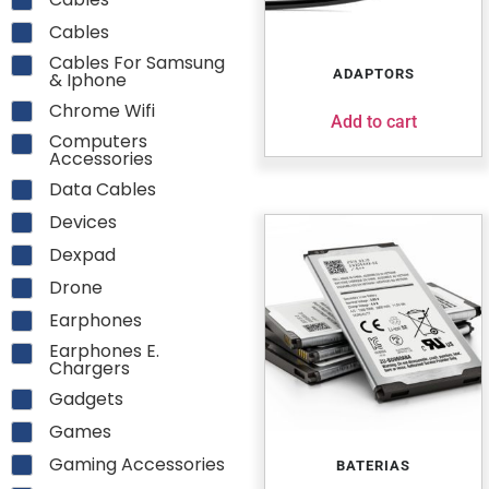
Cables
Cables For Samsung
ADAPTORS
& Iphone
Chrome Wifi
Add to cart
Computers
Accessories
Data Cables
Devices
Dexpad
Drone
Earphones
Earphones E.
Chargers
Gadgets
Games
Gaming Accessories
BATERIAS