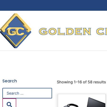
Search
Showing 1–16 of 58 results