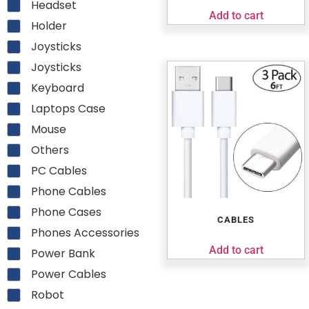
Headset
Add to cart
Holder
Joysticks
Joysticks
Keyboard
Laptops Case
Mouse
Others
PC Cables
Phone Cables
Phone Cases
CABLES
Phones Accessories
Add to cart
Power Bank
Power Cables
Robot