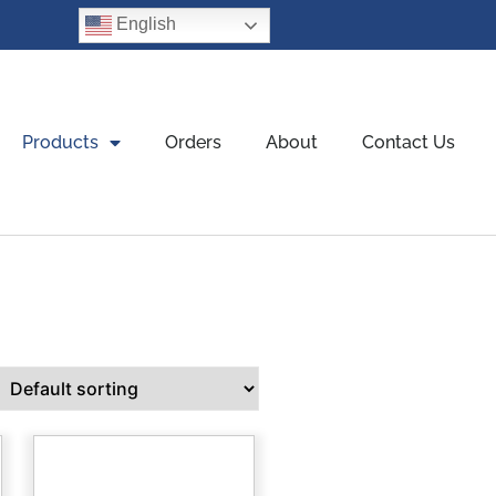
English
Products
Orders
About
Contact Us