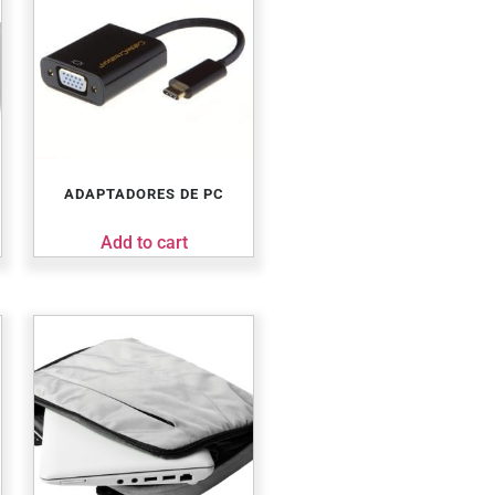
ADAPTADORES DE PC
Add to cart