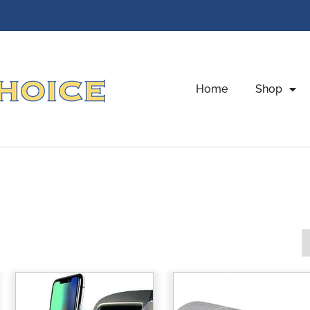
Home
Shop