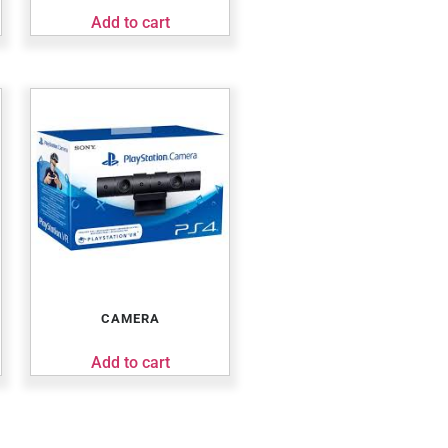
Add to cart
CAMERA
Add to cart