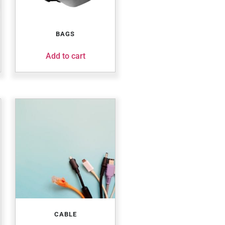
BAGS
Add to cart
CABLE